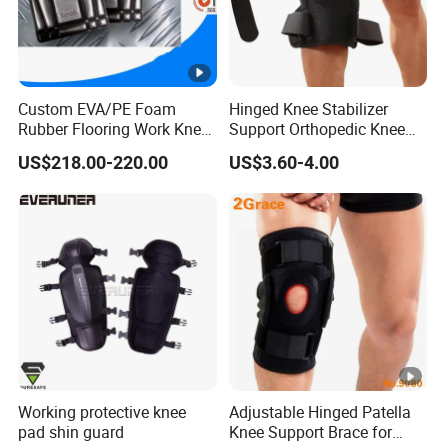
Custom EVA/PE Foam
Hinged Knee Stabilizer
Rubber Flooring Work Knee
Support Orthopedic Knee
Cushion Pad for Baby
Immobilizing Brace
US$218.00-220.00
US$3.60-4.00
Workware Pants Pain
Safety Gym for Sale
Working protective knee
Adjustable Hinged Patella
pad shin guard
Knee Support Brace for