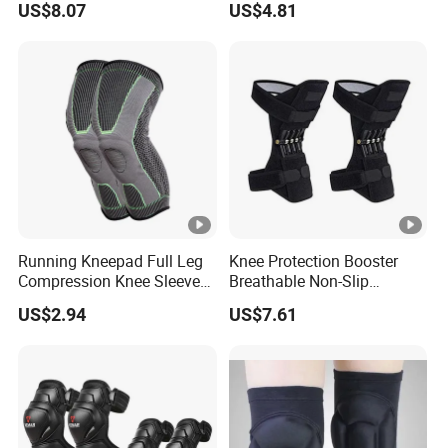
US$8.07
US$4.81
Wbb12846
Running Kneepad Full Leg
Knee Protection Booster
Compression Knee Sleeve
Breathable Non-Slip
Support Brace Basketball
Powerful Rebound Force
US$2.94
US$7.61
Football Wyz20126
Training Squat Esg12959