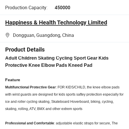
Production Capacity:
450000
Happiness & Health Technology Limited
Dongguan, Guangdong, China
Product Details
Adult Children Skating Cycling Sport Gear Kids
Protective Knee Elbow Pads Kneed Pad
Feature
Multifunctional Protective Gear
: FOR KIDS/CHILD, the knee elbow pads
with wirst guards are designed for kids sports saftey protection especially for
ice and roller cycling skating, Skateboard Hoverboard, biking, cycling,
skating, rolling, ATV, BMX and other extrem sports
Professional and Comfortable
: adjustable elastic straps for secure, The