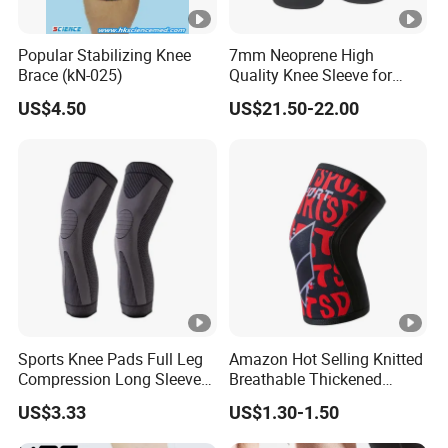
Popular Stabilizing Knee
7mm Neoprene High
Brace (kN-025)
Quality Knee Sleeve for
Powerlifting, Bodybuilding,
US$4.50
US$21.50-22.00
Weight Lifting
Sports Knee Pads Full Leg
Amazon Hot Selling Knitted
Compression Long Sleeve
Breathable Thickened
Protect Leg Bl19931
Weightlifting Squat Knee
US$3.33
US$1.30-1.50
Pads