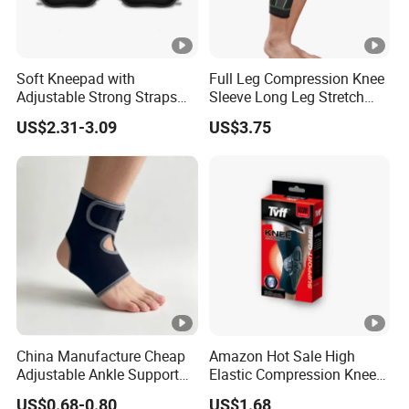
Soft Kneepad with
Full Leg Compression Knee
Adjustable Strong Straps
Sleeve Long Leg Stretch
for Flooring
Support Fitness Brace
US$2.31-3.09
US$3.75
Wbb12999
China Manufacture Cheap
Amazon Hot Sale High
Adjustable Ankle Support
Elastic Compression Knee
Brace, Breathable Neoprene
Sleeve Best Knee Brace for
US$0.68-0.80
US$1.68