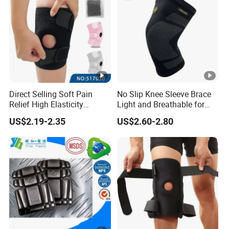
Direct Selling Soft Pain
No Slip Knee Sleeve Brace
Relief High Elasticity
Light and Breathable for
Kneepad for Gym Training
Running Sport Protection
US$2.19-2.35
US$2.60-2.80