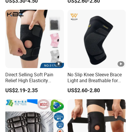
US$3.30-4.50
US$2.60-2.80
Pain Running
Direct Selling Soft Pain
No Slip Knee Sleeve Brace
Relief High Elasticity
Light and Breathable for
Kneepad for Gym Training
Running Sport Protection
US$2.19-2.35
US$2.60-2.80