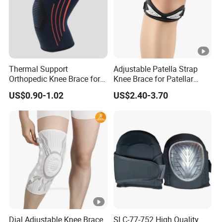
Thermal Support
Adjustable Patella Strap
Orthopedic Knee Brace for
Knee Brace for Patellar
Ligaments Sport
Tendon Support and Sports
US$0.90-1.02
US$2.40-3.70
Protection
Dial Adjustable Knee Brace
SLC-77-752 High Quality