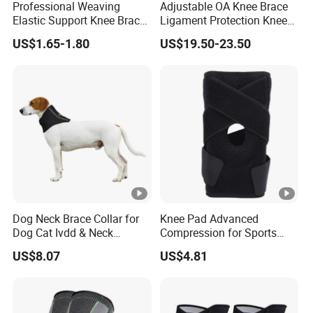
Professional Weaving
Adjustable OA Knee Brace
Elastic Support Knee Brace
Ligament Protection Knee
for Sports Security Strap
Brace Left/Right
US$1.65-1.80
US$19.50-23.50
Dog Neck Brace Collar for
Knee Pad Advanced
Dog Cat Ivdd & Neck
Compression for Sports
Injuries
Support and Fitness
US$8.07
US$4.81
Wbb12846