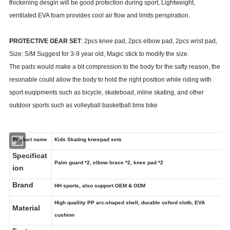
thickening desgin will be good protection during sport, Lightweight,
ventilated EVA foam provides cool air flow and limits perspiration.
PROTECTIVE GEAR SET
: 2pcs knee pad, 2pcs elbow pad, 2pcs wrist pad,
Size: S/M Suggest for 3-9 year old, Magic stick to modify the size.
The pads would make a bit compression to the body for the safty reason, the
resonable could allow the body to hold the right position while riding with
sport euqipments such as bicycle, skateboad, inline skating, and other
outdoor sports such as volleyball basketball bmx bike
Product name
Kids Skating kneepad sets
Specificat
Palm guard *2, elbow brace *2, knee pad *2
ion
Brand
HH sports, also support OEM & ODM
High quallity PP arc-shaped shell, durable oxford cloth, EVA
Material
cushion