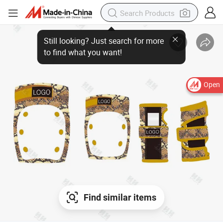
Open
Find similar items