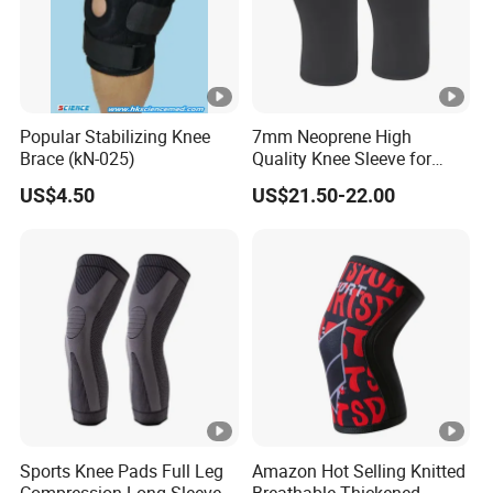
Popular Stabilizing Knee
7mm Neoprene High
Brace (kN-025)
Quality Knee Sleeve for
Powerlifting, Bodybuilding,
US$4.50
US$21.50-22.00
Weight Lifting
Sports Knee Pads Full Leg
Amazon Hot Selling Knitted
Compression Long Sleeve
Breathable Thickened