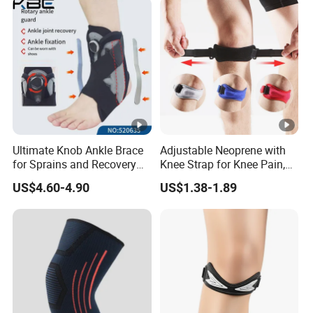
Ultimate Knob Ankle Brace
Adjustable Neoprene with
for Sprains and Recovery
Knee Strap for Knee Pain,
Support and Sports
Sports and Fitness
US$4.60-4.90
US$1.38-1.89
Activities Stability