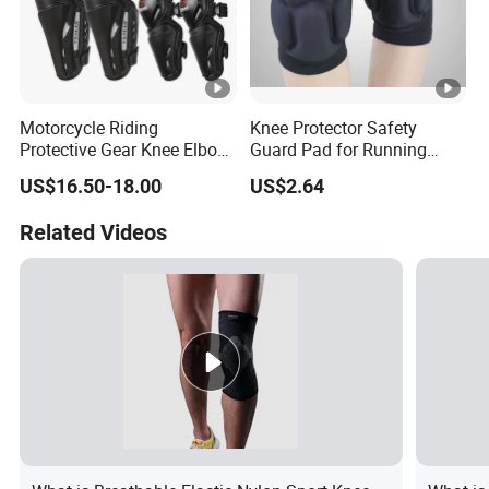
Motorcycle Riding
Knee Protector Safety
Protective Gear Knee Elbow
Guard Pad for Running
Pads 4-Piece Set Breathable
Walking Dancing Gym Use
US$16.50-18.00
US$2.64
Lightweight Four Seasons
Bl18325
Knee Pads
Related Videos