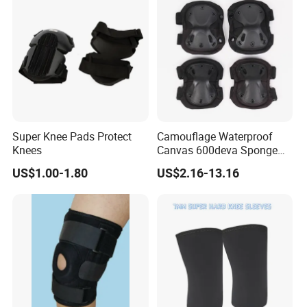
Super Knee Pads Protect
Camouflage Waterproof
Knees
Canvas 600deva Sponge
Adult 4-Piece Knee and
US$1.00-1.80
US$2.16-13.16
Elbow Pads