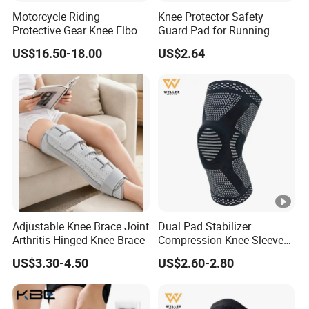
Motorcycle Riding
Knee Protector Safety
Protective Gear Knee Elbow
Guard Pad for Running
Pads 4-Piece Set Breathable
Walking Dancing Gym Use
US$16.50-18.00
US$2.64
Lightweight Four Seasons
Bl18325
Knee Pads
Adjustable Knee Brace Joint
Dual Pad Stabilizer
Arthritis Hinged Knee Brace
Compression Knee Sleeve
Brace Support Recovery
US$3.30-4.50
US$2.60-2.80
Pain Running