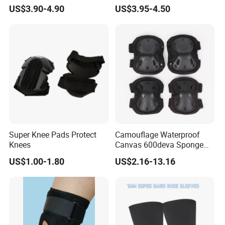
Pain Relief and Knee Joint
US$3.90-4.90
US$3.95-4.50
Protection
Super Knee Pads Protect
Camouflage Waterproof
Knees
Canvas 600deva Sponge
Adult 4-Piece Knee and
US$1.00-1.80
US$2.16-13.16
Elbow Pads