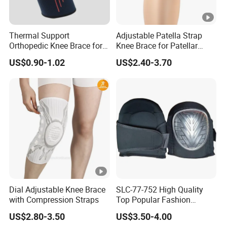
Thermal Support
Adjustable Patella Strap
Orthopedic Knee Brace for
Knee Brace for Patellar
Ligaments Sport
Tendon Support and Sports
US$0.90-1.02
US$2.40-3.70
Protection
Dial Adjustable Knee Brace
SLC-77-752 High Quality
with Compression Straps
Top Popular Fashion
Profession Knee Boss
US$2.80-3.50
US$3.50-4.00
Kneecap Kneelet Knee