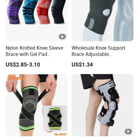
Nylon Knitted Knee Sleeve
Wholesale Knee Support
Brace with Gel Pad
Brace Adjustable
Stabilizer Knee Support
Compression Wrap Knee
US$2.85-3.10
US$1.34
Straps for Basketball Sport
Support
Protection Pain