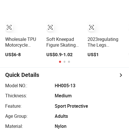
Wholesale TPU
Soft Kneepad
2023regulating
Motorcycle
Figure Skating
The Legs
Removable
Roller Skating
Exercise Outdoor
US$6-8
US$0.9-1.02
US$1
Racing Knee
Kneepad
DOT Matrix Fever
Slider Safety
Volleyball
Old Cold Leg
Kneepad
Running Fall
Joint Moxa
Protection
Spontaneous
Quick Details
Heat Kneepad
Model NO.:
HH005-13
Thickness:
Medium
Feature:
Sport Protective
Age Group:
Adults
Material:
Nylon