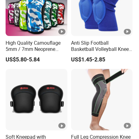
High Quality Camouflage
Anti Slip Football
5mm / 7mm Neoprene
Basketball Volleyball Knee
Knee Sleeves Knee
Protector Thickened EVA
US$5.80-5.84
US$1.45-2.85
Protection for Powerlifting,
Sports Knee Pads
Workouts
Soft Kneepad with
Full Leg Compression Knee