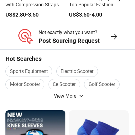
with Compression Straps
Top Popular Fashion
Profession Knee Boss
US$2.80-3.50
US$3.50-4.00
Kneecap Kneelet Knee
Support Knee Guard Knee
Pad Knee
Not exactly what you want?
Post Sourcing Request
Hot Searches
Sports Equipment
Electric Scooter
Motor Scooter
Ce Scooter
Golf Scooter
View More
Sea Scooter