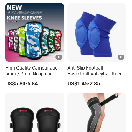
Support Knee Guard Knee
Pad Knee
High Quality Camouflage
Anti Slip Football
5mm / 7mm Neoprene
Basketball Volleyball Knee
Knee Sleeves Knee
Protector Thickened EVA
US$5.80-5.84
US$1.45-2.85
Protection for Powerlifting,
Sports Knee Pads
Workouts