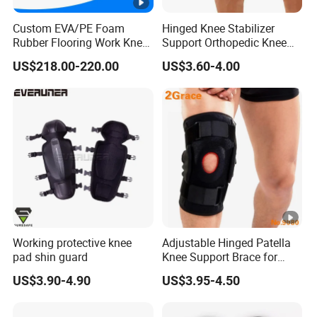
Custom EVA/PE Foam
Hinged Knee Stabilizer
Rubber Flooring Work Knee
Support Orthopedic Knee
Cushion Pad for Baby
Immobilizing Brace
US$218.00-220.00
US$3.60-4.00
Workware Pants Pain
Safety Gym for Sale
Working protective knee
Adjustable Hinged Patella
pad shin guard
Knee Support Brace for
Pain Relief and Knee Joint
US$3.90-4.90
US$3.95-4.50
Protection