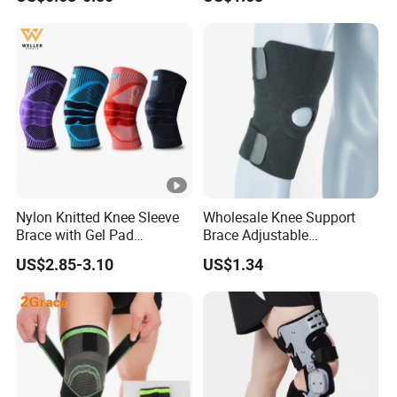
Support
Knee Support Brace Pad
Elbow Support Ankle
Support Wrist Support
Nylon Knitted Knee Sleeve
Wholesale Knee Support
Brace with Gel Pad
Brace Adjustable
Stabilizer Knee Support
Compression Wrap Knee
US$2.85-3.10
US$1.34
Straps for Basketball Sport
Support
Protection Pain