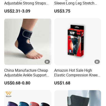
Adjustable Strong Straps
Sleeve Long Leg Stretch
for Flooring
Support Fitness Brace
US$2.31-3.09
US$3.75
Wbb12999
China Manufacture Cheap
Amazon Hot Sale High
Adjustable Ankle Support
Elastic Compression Knee
Brace, Breathable Neoprene
Sleeve Best Knee Brace for
US$0.68-0.80
US$1.68
Support
Knee Support Brace Pad
Elbow Support Ankle
Support Wrist Support