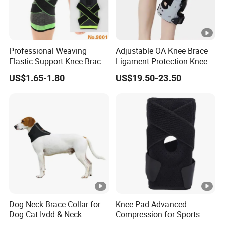
Professional Weaving
Adjustable OA Knee Brace
Elastic Support Knee Brace
Ligament Protection Knee
for Sports Security Strap
Brace Left/Right
US$1.65-1.80
US$19.50-23.50
Dog Neck Brace Collar for
Knee Pad Advanced
Dog Cat Ivdd & Neck
Compression for Sports
Injuries
Support and Fitness