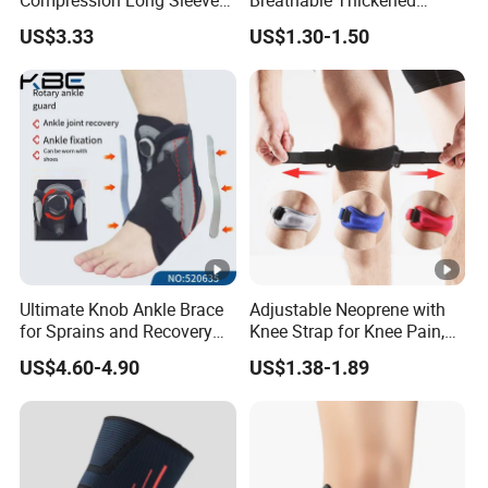
Protect Leg Bl19931
Weightlifting Squat Knee
US$3.33
US$1.30-1.50
Pads
Ultimate Knob Ankle Brace
Adjustable Neoprene with
for Sprains and Recovery
Knee Strap for Knee Pain,
Support and Sports
Sports and Fitness
US$4.60-4.90
US$1.38-1.89
Activities Stability