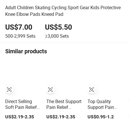
Adult Children Skating Cycling Sport Gear Kids Protective
Knee Elbow Pads Kneed Pad
US$7.00
US$5.50
500-2,999
Sets
≥3,000
Sets
Similar products
Direct Selling
The Best Support
Top Quality
Soft Pain Relief
Pain Relief
Support Pain
High Elasticity
Flexible Kneepad
Relief Stable
US$2.19-2.35
US$2.19-2.35
US$0.95-1.2
Kneepad for Gym
for Gym Training
Kneepad for
Training
Sports Protection