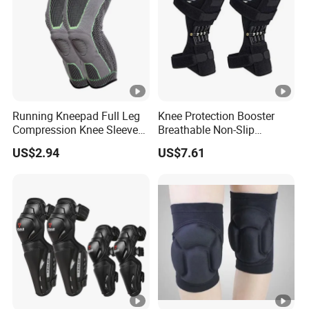
Running Kneepad Full Leg
Knee Protection Booster
Compression Knee Sleeve
Breathable Non-Slip
Support Brace Basketball
Powerful Rebound Force
US$2.94
US$7.61
Football Wyz20126
Training Squat Esg12959