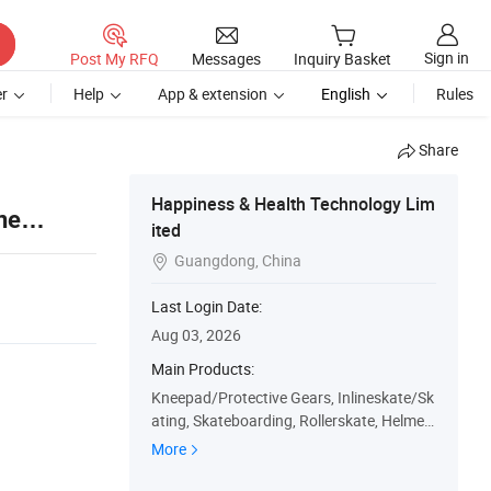
Sign in
Post My RFQ
Messages
Inquiry Basket
r
Help
App & extension
English
Rules
Share
Happiness & Health Technology Lim
ne
ited
Guangdong, China

Last Login Date:
Aug 03, 2026
Main Products:
Kneepad/Protective Gears, Inlineskate/Sk
ating, Skateboarding, Rollerskate, Helmet,
Paintball Protective Gear, Pad Set, Impact
More
Pant, Back Brace, Lumber Brace