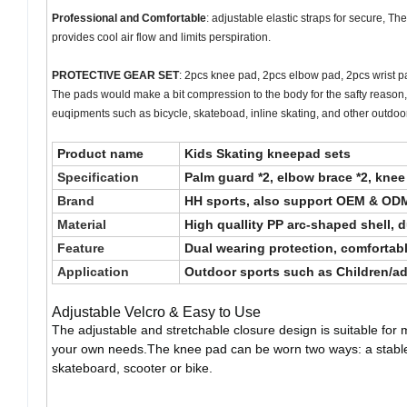
Professional and Comfortable
: adjustable elastic straps for secure, T
provides cool air flow and limits perspiration.
PROTECTIVE GEAR SET
: 2pcs knee pad, 2pcs elbow pad, 2pcs wrist pad
The pads would make a bit compression to the body for the safty reason, t
euqipments such as bicycle, skateboad, inline skating, and other outdoo
Product name
Kids Skating kneepad sets
Specification
Palm guard *2, elbow brace *2, knee
Brand
HH sports, also support OEM & OD
Material
High quallity PP arc-shaped shell, 
Feature
Dual wearing protection, comfortabl
Application
Outdoor sports such as Children/adul
Adjustable Velcro & Easy to Use
The adjustable and stretchable closure design is suitable for 
your own needs.The knee pad can be worn two ways: a stable sl
skateboard, scooter or bike.