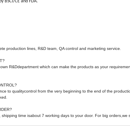
by BSCI/CE and FDA.
te production lines, R&D team, QA control and marketing service.
T?
 own R&Ddepartment which can make the products as your requiremen
ONTROL?
ance to qualitycontrol from the very beginning to the end of the product
ked.
RDER?
, shipping time isabout 7 working days to your door. For big orders,we 