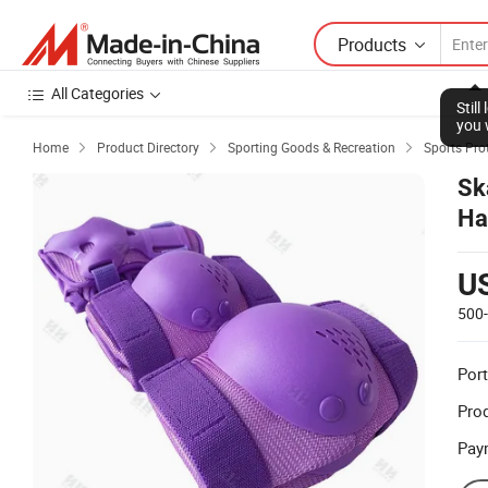
Products
All Categories
Stil
you 
Home
Product Directory
Sporting Goods & Recreation
Sports Pro



Sk
Ha
Sk
U
500
Port
Prod
Pay