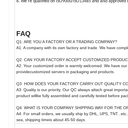
6. We're qualified on ISO9000/ISO13485 and also approved 
FAQ
Q1: ARE YOU A FACTORY OR A TRADING COMPANY?
A1: A company with its own factory and trade. We have comple
Q2: CAN YOUR FACTORY ACCEPT CUSTOMIZED PRODUC
A2: Your customized order is warmly welcomed. We have our
providecustomized servers in packaging and products.
Q3: HOW DOES YOUR FACTORY CARRY OUT QUALITY C
A3: Quality is our priority. Our QC always attach great import
product willbe fully assembled and carefully tested before pac
Q4: WHAT IS YOUR COMPANY SHIPPING WAY FOR THE O
A4: For small orders, we usually ship by DHL, UPS, TNT...etc.
sea, shipping timeis about 45-50 days.