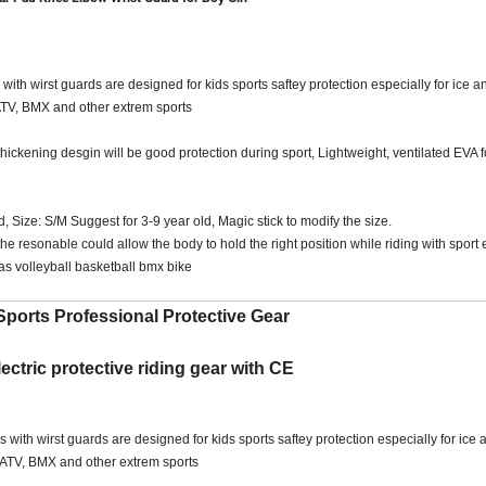
h wirst guards are designed for kids sports saftey protection especially for ice an
 ATV, BMX and other extrem sports
e thickening desgin will be good protection during sport, Lightweight, ventilated EVA
 Size: S/M Suggest for 3-9 year old, Magic stick to modify the size.
he resonable could allow the body to hold the right position while riding with spor
as volleyball basketball bmx bike
ports Professional Protective Gear
ectric protective riding gear with CE
th wirst guards are designed for kids sports saftey protection especially for ice a
g, ATV, BMX and other extrem sports