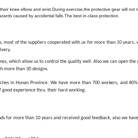
 their knee elbow and wrist.During exercise,the protective gear will not 
azards caused by accidental falls.The best in-class protection.
ls, most of the suppliers cooperated with us for more than 10 years,
ivery.
s, which allow us to control the quality well. Also we can open the
h more than 30 designs.
anches in Hunan Province. We have more than 700 workers, and 80%
f good experience thru. their hard working.
s for more than 10 years and received good feedback, also we have