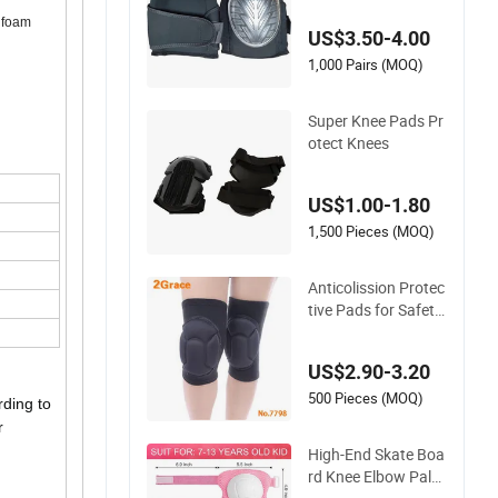
nee Boss Kneecap K
A foam
US$3.50-4.00
neelet Knee Support
Knee Guard Knee P
1,000 Pairs (MOQ)
ad Knee
Super Knee Pads Pr
otect Knees
US$1.00-1.80
1,500 Pieces (MOQ)
Anticolission Protec
tive Pads for Safety
and Comfort, Padde
d Knee Support
US$2.90-3.20
500 Pieces (MOQ)
rding to
r
High-End Skate Boa
rd Knee Elbow Palm