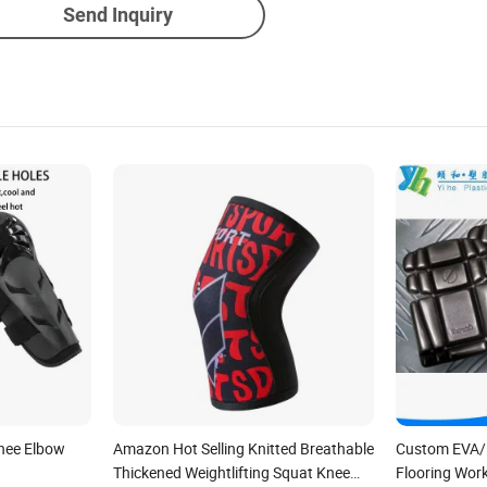
Send Inquiry
nee Elbow
Amazon Hot Selling Knitted Breathable
Custom EVA/
Thickened Weightlifting Squat Knee
Flooring Wor