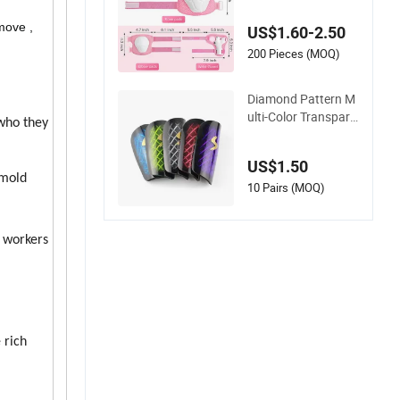
Protective Pads
move ,
US$1.60-2.50
200 Pieces (MOQ)
Diamond Pattern M
ulti-Color Transpare
 who they
nt Football Shin Pad
s Knee Pads
US$1.50
 mold
10 Pairs (MOQ)
 workers
 rich