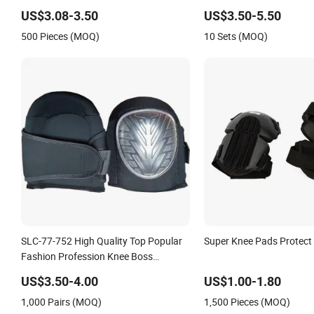
Knee Pad
US$3.08-3.50
US$3.50-5.50
500 Pieces (MOQ)
10 Sets (MOQ)
SLC-77-752 High Quality Top Popular
Super Knee Pads Protect
Fashion Profession Knee Boss
Kneecap Kneelet Knee Support Knee
US$3.50-4.00
US$1.00-1.80
Guard Knee Pad Knee
1,000 Pairs (MOQ)
1,500 Pieces (MOQ)