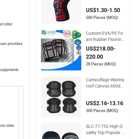
ing Squat Knee Pad
US$1.30-1.50
s
500 Pieces (MOQ)
d roller
Custom EVA/PE Fo
am Rubber Flooring
 foam provides
Work Knee Cushion
US$218.00-
Pad for Baby Work
220.00
ware Pants Pain Sa
fety Gym for Sale
28 Pieces (MOQ)
t euqipments
Camouflage Waterp
roof Canvas 600dev
a Sponge Adult 4-Pi
ece Knee and Elbow
US$2.16-13.16
Pads
500 Pieces (MOQ)
SLC-77-752 High Q
nd roller
uality Top Popular F
ashion Profession K