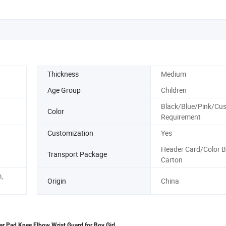
Thickness
Medium
Age Group
Children
Black/Blue/Pink/Cus
Color
Requirement
Customization
Yes
Header Card/Color 
Transport Package
Carton
,
Origin
China
ear Pad Knee Elbow Wrist Guard for Boy Girl