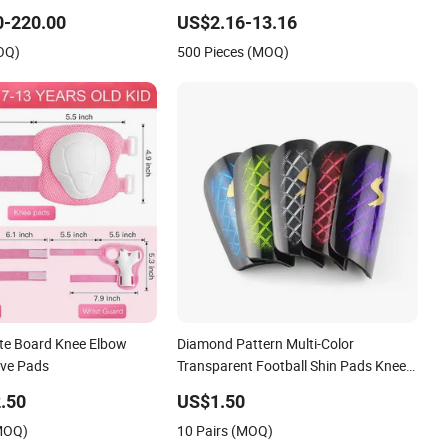
e Pants Pain Safety
and Elbow Pads
0-220.00
US$2.16-13.16
OQ)
500 Pieces (MOQ)
te Board Knee Elbow
Diamond Pattern Multi-Color
ive Pads
Transparent Football Shin Pads Knee
Pads
.50
US$1.50
(MOQ)
10 Pairs (MOQ)