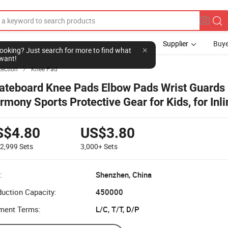
Supplier
Buye
l looking? Just search for more to find what
want!
tection
Knee Pad

ateboard Knee Pads Elbow Pads Wrist Guards
rmony Sports Protective Gear for Kids, for Inli
ating Biking Skateboarding
S$4.80
US$3.80
-2,999
Sets
3,000+
Sets
:
Shenzhen, China
uction Capacity:
450000
ment Terms:
L/C, T/T, D/P