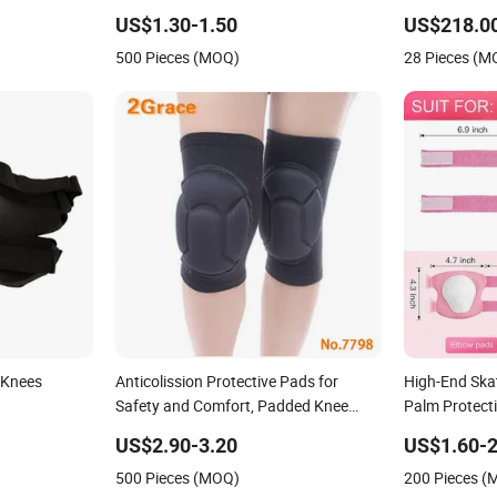
Pads
Baby Workwar
US$1.30-1.50
US$218.0
Gym for Sale
500 Pieces (MOQ)
28 Pieces (M
 Knees
Anticolission Protective Pads for
High-End Ska
Safety and Comfort, Padded Knee
Palm Protect
Support
US$2.90-3.20
US$1.60-2
500 Pieces (MOQ)
200 Pieces 