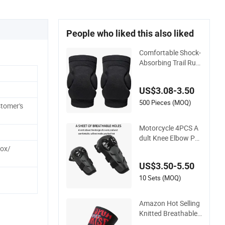
People who liked this also liked
Comfortable Shock-
Absorbing Trail Run
ning Sports Prevent
Injuries Belt Knee P
US$3.08-3.50
ad
500 Pieces (MOQ)
tomer's
Motorcycle 4PCS A
dult Knee Elbow Pa
ds
Box/
US$3.50-5.50
10 Sets (MOQ)
Amazon Hot Selling
Knitted Breathable
Thickened Weightlift