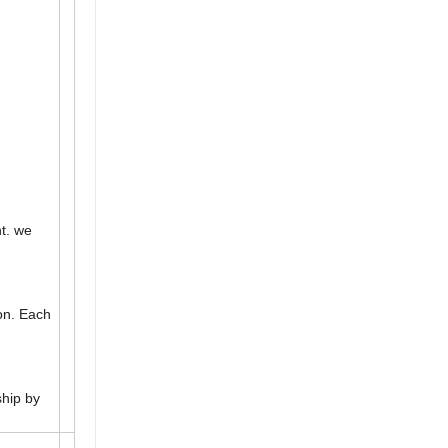
t. we
ion. Each
ship by