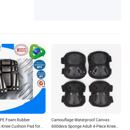
PE Foam Rubber
Camouflage Waterproof Canvas
k Knee Cushion Pad for
600deva Sponge Adult 4-Piece Knee