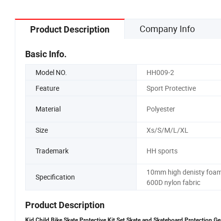
Company Info
Product Description
Basic Info.
Model NO.
HH009-2
Feature
Sport Protective
Material
Polyester
Size
Xs/S/M/L/XL
Trademark
HH sports
10mm high denisty foam
Specification
600D nylon fabric
Product Description
Kid Child Bike Skate Protective Kit Set Skate and Skateboard Protection G