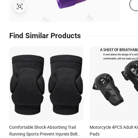
Find Similar Products
Comfortable Shock-Absorbing Trail
Motorcycle 4PCS Adult K
Running Sports Prevent Injuries Belt
Pads