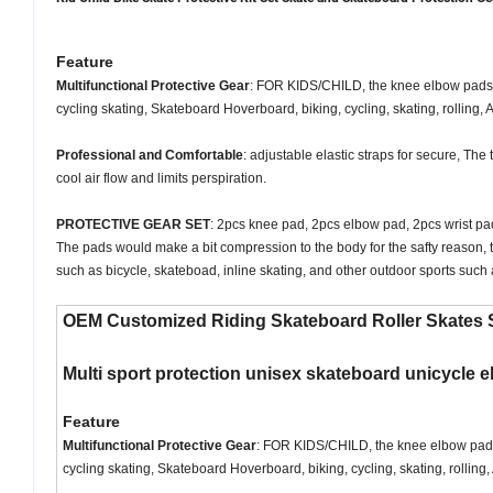
Feature
Multifunctional Protective Gear
: FOR KIDS/CHILD, the knee elbow pads wit
cycling skating, Skateboard Hoverboard, biking, cycling, skating, rolling,
Professional and Comfortable
: adjustable elastic straps for secure, Th
cool air flow and limits perspiration.
PROTECTIVE GEAR SET
: 2pcs knee pad, 2pcs elbow pad, 2pcs wrist pad,
The pads would make a bit compression to the body for the safty reason, t
such as bicycle, skateboad, inline skating, and other outdoor sports such 
OEM Customized Riding Skateboard Roller Skates S
Multi sport protection unisex skateboard unicycle el
Feature
Multifunctional Protective Gear
: FOR KIDS/CHILD, the knee elbow pads wi
cycling skating, Skateboard Hoverboard, biking, cycling, skating, rollin