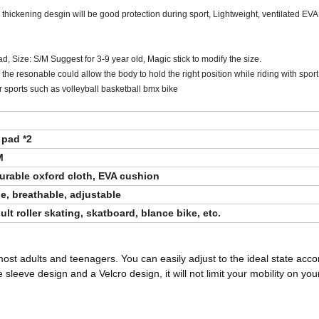
he thickening desgin will be good protection during sport, Lightweight, ventilated EV
, Size: S/M Suggest for 3-9 year old, Magic stick to modify the size.
he resonable could allow the body to hold the right position while riding with sport
r sports such as volleyball basketball bmx bike
 pad *2
M
durable oxford cloth, EVA cushion
e, breathable, adjustable
t roller skating, skatboard, blance bike, etc.
most adults and teenagers. You can easily adjust to the ideal state acco
eeve design and a Velcro design, it will not limit your mobility on you