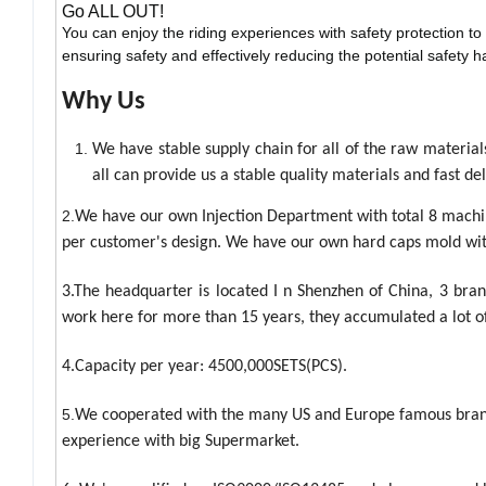
Go ALL OUT!
You can enjoy the riding experiences with safety protection to
ensuring safety and effectively reducing the potential safety h
Why Us
We have stable supply chain for all of the raw materia
all can provide us a stable quality materials and fast del
2.
We have our own Injection Department with total 8 machine
per customer's design. We have our own hard caps mold wit
3.The headquarter is located I n Shenzhen of China, 3 br
work here for more than 15 years, they accumulated a lot o
4.Capacity per year: 4500,000SETS(PCS).
5.
We cooperated with the many US and Europe famous brand
experience with big Supermarket.