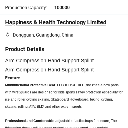
Production Capacity:
100000
Happiness & Health Technology Limited
Dongguan, Guangdong, China
Product Details
Arm Compression Hand Support Splint
Arm Compression Hand Support Splint
Feature
Multifunctional Protective Gear
: FOR KIDS/CHILD, the knee elbow pads
with wirst guards are designed for kids sports saftey protection especially for
ice and roller cycling skating, Skateboard Hoverboard, biking, cycling,
skating, rolling, ATV, BMX and other extrem sports
Professional and Comfortable
: adjustable elastic straps for secure, The
thickening desgin will be good protection during sport, Lightweight,