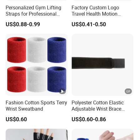
Personalized Gym Lifting
Factory Custom Logo
Straps for Professional
Travel Health Motion
Fitness Equipment
Sickness Care Wristband
US$0.88-0.99
US$0.41-0.50
Wholesalers
for Promotional
Fashion Cotton Sports Terry
Polyester Cotton Elastic
Wrist Sweatband
Adjustable Wrist Brace
Support Sprain Prevention
US$0.60
US$0.60-0.86
Compression Fitness