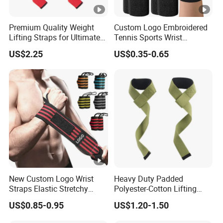
Premium Quality Weight
Custom Logo Embroidered
Lifting Straps for Ultimate
Tennis Sports Wrist
Wrist Support
Sweatbands Elastic Cotton
US$2.25
US$0.35-0.65
Sweatband Wristband
New Custom Logo Wrist
Heavy Duty Padded
Straps Elastic Stretchy
Polyester-Cotton Lifting
Weight Lifting Wrist
Straps for Professional
US$0.85-0.95
US$1.20-1.50
Support Wristband
Weightlifting Gym