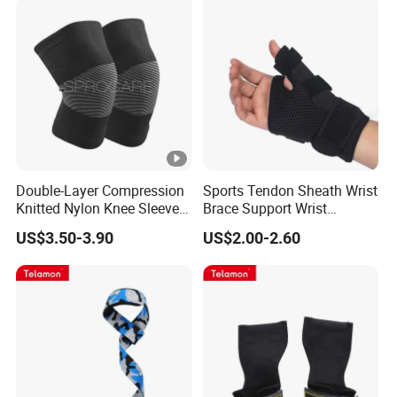
Double-Layer Compression
Sports Tendon Sheath Wrist
Knitted Nylon Knee Sleeves
Brace Support Wrist
Knee Pads
Support for Men Women
US$3.50-3.90
US$2.00-2.60