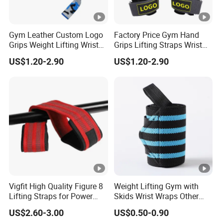
Gym Leather Custom Logo
Factory Price Gym Hand
Grips Weight Lifting Wrist
Grips Lifting Straps Wrist
Wraps Deadlift Fitness
Weightlifting Non-Slip
US$1.20-2.90
US$1.20-2.90
Strap
Gloves
Vigfit High Quality Figure 8
Weight Lifting Gym with
Lifting Straps for Power
Skids Wrist Wraps Other
Lifter Fitness Workouts
Accessories Wrist Support
US$2.60-3.00
US$0.50-0.90