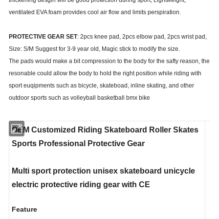
ventilated EVA foam provides cool air flow and limits perspiration.
PROTECTIVE GEAR SET
: 2pcs knee pad, 2pcs elbow pad, 2pcs wrist pad,
Size: S/M Suggest for 3-9 year old, Magic stick to modify the size.
The pads would make a bit compression to the body for the safty reason, the
resonable could allow the body to hold the right position while riding with
sport euqipments such as bicycle, skateboad, inline skating, and other
outdoor sports such as volleyball basketball bmx bike
OEM Customized Riding Skateboard Roller Skates
Sports Professional Protective Gear
Multi sport protection unisex skateboard unicycle
electric protective riding gear with CE