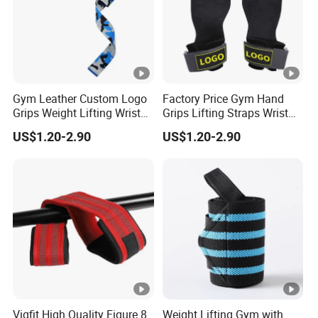
Gym Leather Custom Logo
Factory Price Gym Hand
Grips Weight Lifting Wrist
Grips Lifting Straps Wrist
Wraps Deadlift Fitness
Weightlifting Non-Slip
US$1.20-2.90
US$1.20-2.90
Strap
Gloves
Vigfit High Quality Figure 8
Weight Lifting Gym with