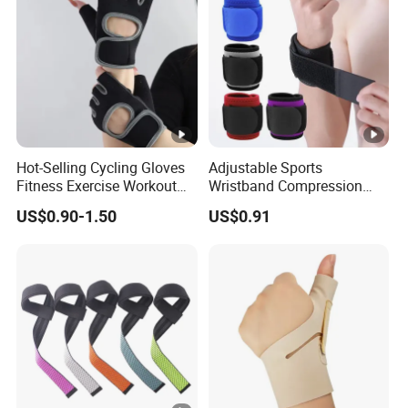
Hot-Selling Cycling Gloves
Adjustable Sports
Fitness Exercise Workout
Wristband Compression
Weight Lifting Training
Brace One Size Fits Most
US$0.90-1.50
US$0.91
Women Gym Gloves
Wyz19928