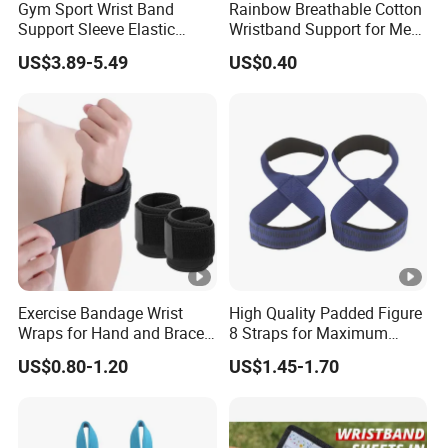
Gym Sport Wrist Band
Rainbow Breathable Cotton
Support Sleeve Elastic
Wristband Support for Men
Knitted Fabric Compression
Women Fitness and Sports
US$3.89-5.49
US$0.40
Kettlebell Training Wrist
Wyz19927
Guard
Exercise Bandage Wrist
High Quality Padded Figure
Wraps for Hand and Brace
8 Straps for Maximum
Support
Deadlift Grip Strength
US$0.80-1.20
US$1.45-1.70