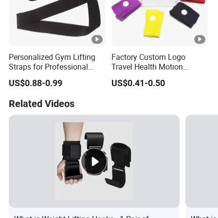
Personalized Gym Lifting
Factory Custom Logo
Straps for Professional
Travel Health Motion
Fitness Equipment
Sickness Care Wristband
US$0.88-0.99
US$0.41-0.50
Wholesalers
for Promotional
Related Videos