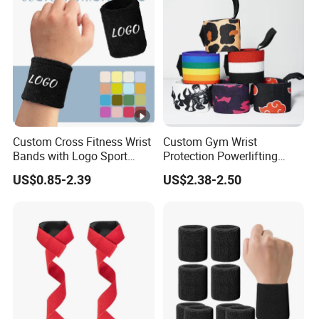
Custom Cross Fitness Wrist
Custom Gym Wrist
Bands with Logo Sport
Protection Powerlifting
Sweatband Wraps Brace
Wrist Wraps Weight Lifting
US$0.85-2.39
US$2.38-2.50
Support Customised
Wrist Brace
Promotional Wristbands