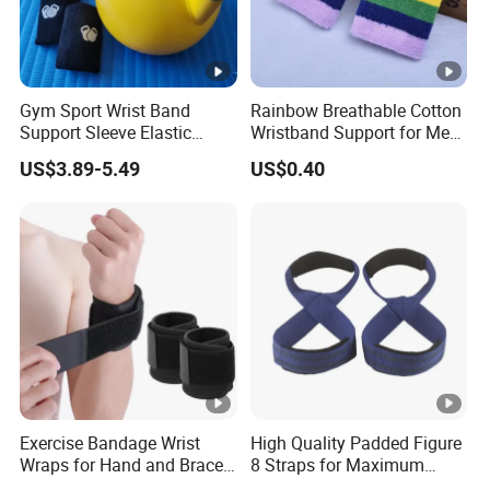
Gym Sport Wrist Band
Rainbow Breathable Cotton
Support Sleeve Elastic
Wristband Support for Men
Knitted Fabric Compression
Women Fitness and Sports
US$3.89-5.49
US$0.40
Kettlebell Training Wrist
Wyz19927
Guard
Exercise Bandage Wrist
High Quality Padded Figure
Wraps for Hand and Brace
8 Straps for Maximum
Support
Deadlift Grip Strength