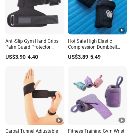
Anti-Slip Gym Hand Grips
Hot Sale High Elastic
Palm Guard Protector
Compression Dumbbell
Crossfit Workout
Kettlebell Gym Training
US$3.90-4.40
US$3.89-5.49
Wrist Support Protect Guard
Band
Carpal Tunnel Adjustable
Fitness Training Gym Wrist