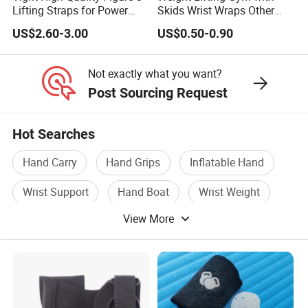
Lifting Straps for Power
Skids Wrist Wraps Other
Lifter Fitness Workouts
Accessories Wrist Support
US$2.60-3.00
US$0.50-0.90
Not exactly what you want?
Post Sourcing Request
Hot Searches
Hand Carry
Hand Grips
Inflatable Hand
Wrist Support
Hand Boat
Wrist Weight
View More