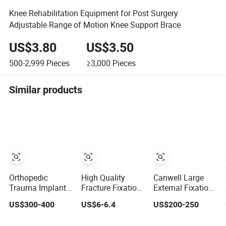
Knee Rehabilitation Equipment for Post Surgery
Adjustable Range of Motion Knee Support Brace
US$3.80
US$3.50
500-2,999
Pieces
≥3,000
Pieces
Similar products
Orthopedic
High Quality
Canwell Large
Trauma Implant
Fracture Fixation
External Fixation
Materials
Wrist & Plam
System Pelvic
US$300-400
US$6-6.4
US$200-250
Surgical
Orthosis
Frame for
Instrument Bone
(Upgrade)
Modular