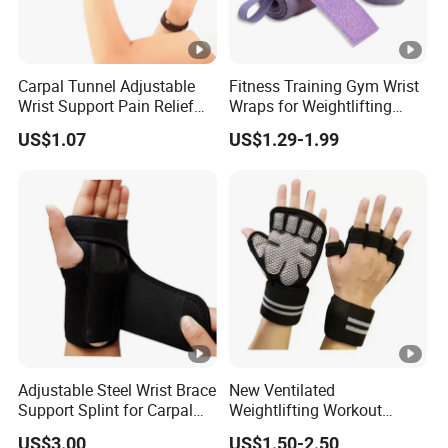
Carpal Tunnel Adjustable
Fitness Training Gym Wrist
Wrist Support Pain Relief
Wraps for Weightlifting
Wraps Compression Strap
Strength Training Wrist
US$1.07
US$1.29-1.99
Bl19924
Wraps Brace
Adjustable Steel Wrist Brace
New Ventilated
Support Splint for Carpal
Weightlifting Workout
Tunnel Sprains Esg10522
Gloves with Built-in Wrist
US$3.00
US$1.50-2.50