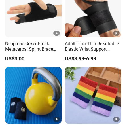
Neoprene Boxer Break
Adult Ultra-Thin Breathable
Metacarpal Splint Brace
Elastic Wrist Support,
Finger Splint
Carpal Tunnel Wrist Support
US$3.00
US$3.99-6.99