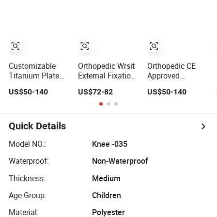
Stainless Steel
Construction
Equipment
Pelvic Ring
Medical Device
Fractures
Hospital
Arthrodesis
Equipment Pelvic
Osteotomies
Fracture External
Fixation
Customizable
Orthopedic Wrsit
Orthopedic CE
Titanium Plate
External Fixation
Approved
Orthopedic
Medical Device
Customizable
US$50-140
US$72-82
US$50-140
Implant Fracture
with Schanz
Fracture Fixation
Fixation for
Screws for
for Different
Different
Fracture
Fractures
Fractures
Stabilization
Manufacture
Quick Details
Manufacture
Model NO.:
Knee -035
Waterproof:
Non-Waterproof
Thickness:
Medium
Age Group:
Children
Material:
Polyester