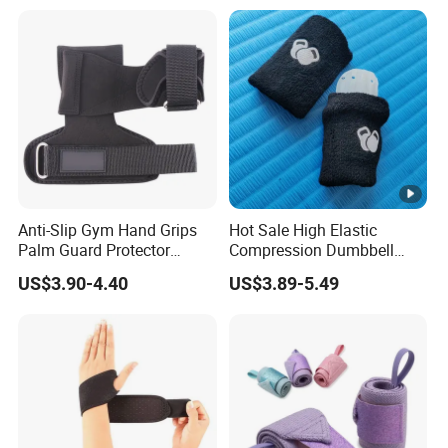
Anti-Slip Gym Hand Grips
Hot Sale High Elastic
Palm Guard Protector
Compression Dumbbell
Crossfit Workout
Kettlebell Gym Training
US$3.90-4.40
US$3.89-5.49
Wrist Support Protect Guard
Band