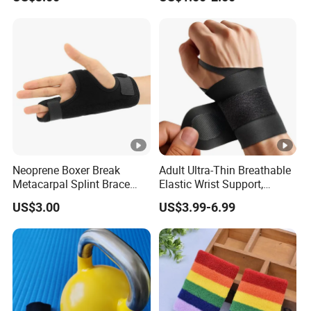
Wraps Great for Gym
Fitness Cross Training Men
and Women
Neoprene Boxer Break
Adult Ultra-Thin Breathable
Metacarpal Splint Brace
Elastic Wrist Support,
Finger Splint
Carpal Tunnel Wrist Support
US$3.00
US$3.99-6.99