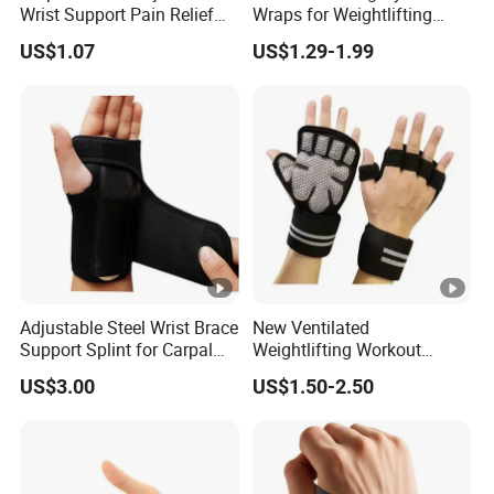
Wrist Support Pain Relief
Wraps for Weightlifting
Wraps Compression Strap
Strength Training Wrist
US$1.07
US$1.29-1.99
Bl19924
Wraps Brace
Adjustable Steel Wrist Brace
New Ventilated
Support Splint for Carpal
Weightlifting Workout
Tunnel Sprains Esg10522
Gloves with Built-in Wrist
US$3.00
US$1.50-2.50
Wraps Great for Gym
Fitness Cross Training Men
and Women