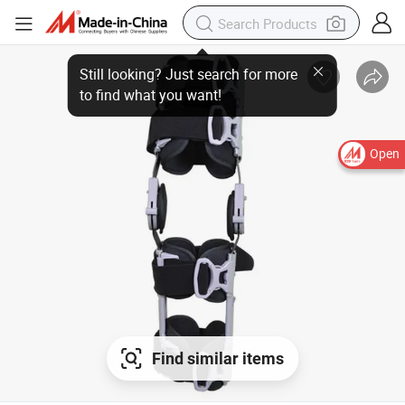
Still looking? Just search for more
to find what you want!
Open
Find similar items