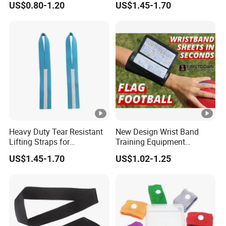
US$0.80-1.20
US$1.45-1.70
Heavy Duty Tear Resistant
New Design Wrist Band
Lifting Straps for
Training Equipment
Weightlifting Gym Training
Catchers Football Play
US$1.45-1.70
US$1.02-1.25
Wristband