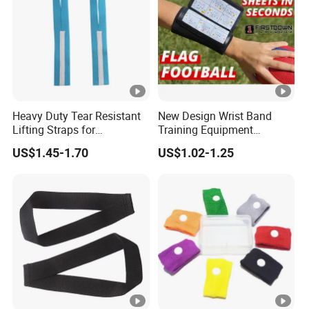
Heavy Duty Tear Resistant
New Design Wrist Band
Lifting Straps for
Training Equipment
Weightlifting Gym Training
Catchers Football Play
US$1.45-1.70
US$1.02-1.25
Wristband