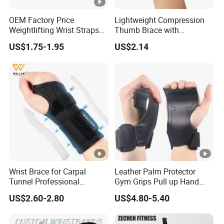
OEM Factory Price
Lightweight Compression
Weightlifting Wrist Straps
Thumb Brace with
with Custom Brand Logo
Stabilizer for Arthritis,
US$1.75-1.95
US$2.14
Sprains and Daily Support
Wrist Brace for Carpal
Leather Palm Protector
Tunnel Professional
Gym Grips Pull up Hand
Compression Wrist Splint
Guard Weightlifting
US$2.60-2.80
US$4.80-5.40
for Pain Relief Arthritis